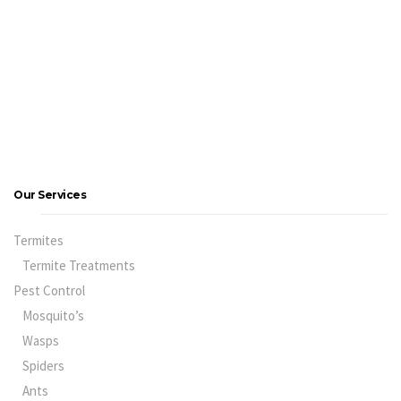
Our Services
Termites
Termite Treatments
Pest Control
Mosquito’s
Wasps
Spiders
Ants