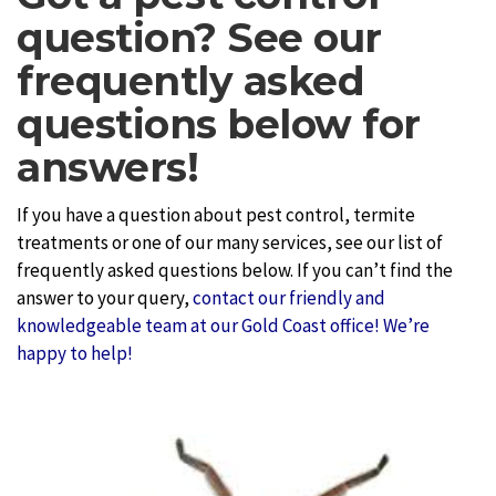
question? See our
frequently asked
questions below for
answers!
If you have a question about pest control, termite
treatments or one of our many services, see our list of
frequently asked questions below. If you can’t find the
answer to your query,
contact our friendly and
knowledgeable team at our Gold Coast office! We’re
happy to help!