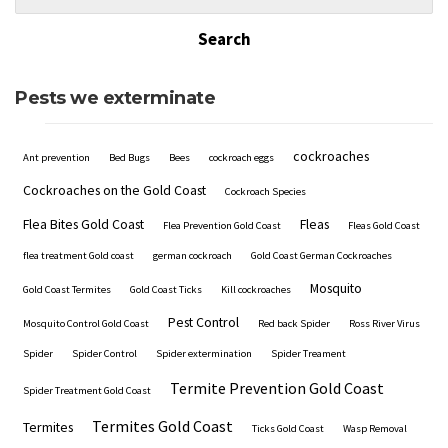
Pests we exterminate
cockroaches
Ant prevention
Bed Bugs
Bees
cockroach eggs
Cockroaches on the Gold Coast
Cockroach Species
Flea Bites Gold Coast
Fleas
Flea Prevention Gold Coast
Fleas Gold Coast
flea treatment Gold coast
german cockroach
Gold Coast German Cockroaches
Mosquito
Gold Coast Termites
Gold Coast Ticks
Kill cockroaches
Pest Control
Mosquito Control Gold Coast
Red back Spider
Ross River Virus
Spider
Spider Control
Spider extermination
Spider Treament
Termite Prevention Gold Coast
Spider Treatment Gold Coast
Termites Gold Coast
Termites
Ticks Gold Coast
Wasp Removal