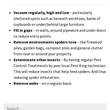
Vacuum regularly, high and low
– particularly
sheltered spots such as beneath worktops, backs of
cupboards or under/behind large furniture.
Fill in gaps
– in walls, around pipework and under doors
to reduce entry points.
Remove environments spiders love
– like firewood
piles, garden bags, compost piles and general clutter
from near or around your property.
Exterminate other insects
– By having regular Pest
Control Treatments by your local Pest King technician.
This will reduce insects that help feed spiders. And thus
reducing spider infestation.
Remove webs
– on a regular basis.