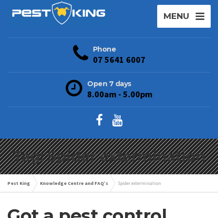
MENU
Phone
07 5641 6007
Open 7 days
8.00am - 5.00pm
Tag: Spider extermination
Pest King
Knowledge Centre and FAQ’s
Spider extermination
Got a pest control