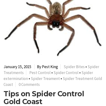
January 15, 2015
By Pest King
Spider Bites
•
Spider
Treatments
Pest Control
•
Spider Control
•
Spider
extermination
•
Spider Treament
•
Spider Treatment Gold
Coast
0 Comments
Tips on Spider Control
Gold Coast