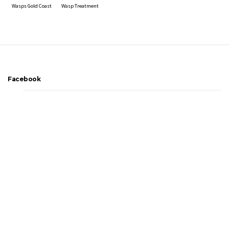
Wasps Gold Coast
Wasp Treatment
Facebook