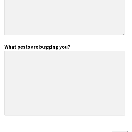
What pests are bugging you?