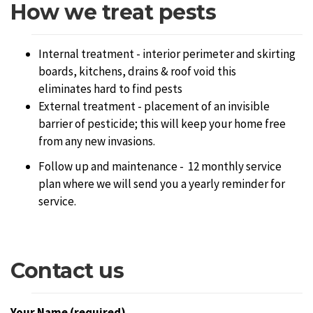
How we treat pests
Internal treatment - interior perimeter and skirting
boards, kitchens, drains & roof void this
eliminates hard to find pests
External treatment - placement of an invisible
barrier of pesticide; this will keep your home free
from any new invasions.
Follow up and maintenance - 12 monthly service
plan where we will send you a yearly reminder for
service.
Contact us
Your Name (required)