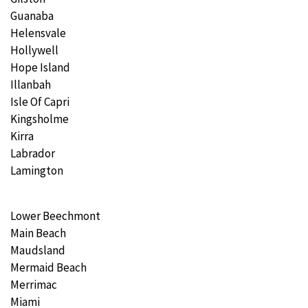
Guanaba
Helensvale
Hollywell
Hope Island
Illanbah
Isle Of Capri
Kingsholme
Kirra
Labrador
Lamington
Lower Beechmont
Main Beach
Maudsland
Mermaid Beach
Merrimac
Miami