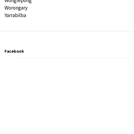
Wonglepong
Worongary
Yarrabilba
Facebook