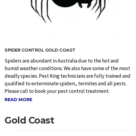
SPIDER CONTROL GOLD COAST
Spiders are abundant in Australia due to the hot and
humid weather conditions. We also have some of the most
deadly species. Pest King technicians are fully trained and
qualified to exterminate spiders, termites and all pests.
Please call to book your pest control treatment.
READ MORE
Gold Coast