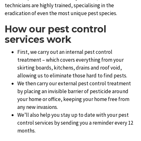
technicians are highly trained, specialising in the
eradication of even the most unique pest species.
How our pest control
services work
First, we carry out an internal pest control
treatment – which covers everything from your
skirting boards, kitchens, drains and roof void,
allowing us to eliminate those hard to find pests.
We then carry our external pest control treatment
by placing an invisible barrier of pesticide around
your home or office, keeping your home free from
any new invasions.
We’ll also help you stay up to date with your pest
control services by sending you a reminder every 12
months.