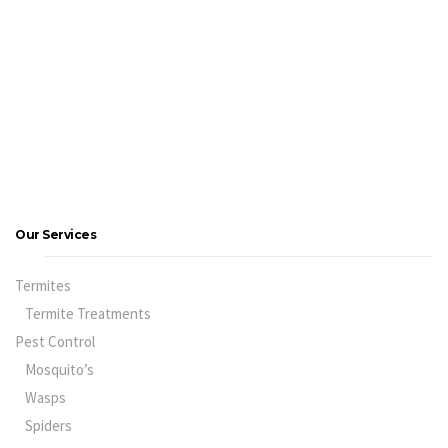
Our Services
Termites
Termite Treatments
Pest Control
Mosquito’s
Wasps
Spiders