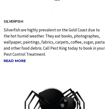
SILVERFISH
Silverfish are highly prevalent on the Gold Coast due to
the hot humid weather. They eat books, photographes,
wallpaper, paintings, fabrics, carpets, coffee, sugar, pasta
and other food debris. Call Pest King today to book in your
Pest Control Treatment.
READ MORE