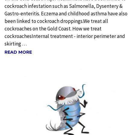
cockroach infestation such as Salmonella, Dysentery &
Gastro-enteritis. Eczema and childhood asthma have also
been linked to cockroach droppings.We treat all
cockroaches on the Gold Coast. How we treat
cockroachesInternal treatment - interior perimeter and
skirting …
READ MORE