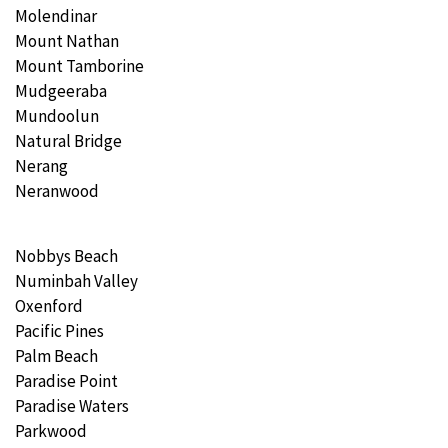
Molendinar
Mount Nathan
Mount Tamborine
Mudgeeraba
Mundoolun
Natural Bridge
Nerang
Neranwood
Nobbys Beach
Numinbah Valley
Oxenford
Pacific Pines
Palm Beach
Paradise Point
Paradise Waters
Parkwood