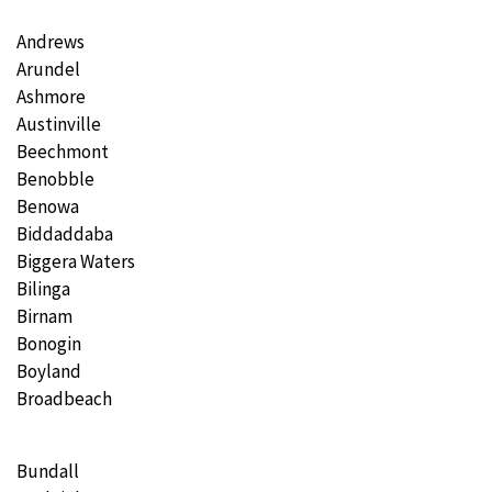
Andrews
Arundel
Ashmore
Austinville
Beechmont
Benobble
Benowa
Biddaddaba
Biggera Waters
Bilinga
Birnam
Bonogin
Boyland
Broadbeach
Bundall