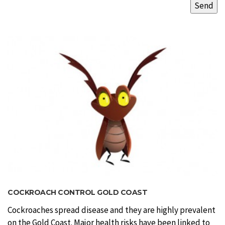
COCKROACH CONTROL GOLD COAST
Cockroaches spread disease and they are highly prevalent
on the Gold Coast. Major health risks have been linked to