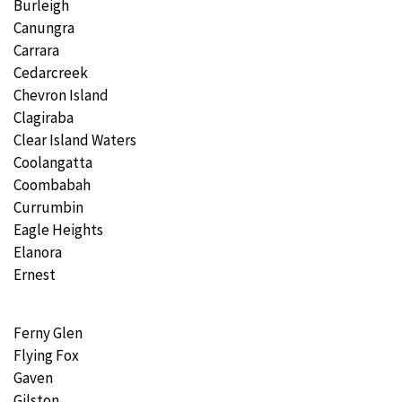
Burleigh
Canungra
Carrara
Cedarcreek
Chevron Island
Clagiraba
Clear Island Waters
Coolangatta
Coombabah
Currumbin
Eagle Heights
Elanora
Ernest
Ferny Glen
Flying Fox
Gaven
Gilston