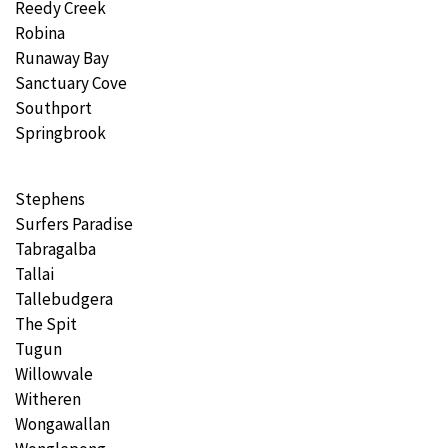
Reedy Creek
Robina
Runaway Bay
Sanctuary Cove
Southport
Springbrook
Stephens
Surfers Paradise
Tabragalba
Tallai
Tallebudgera
The Spit
Tugun
Willowvale
Witheren
Wongawallan