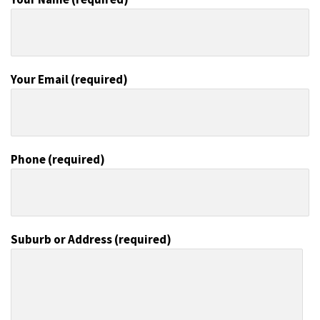
Your Email (required)
Phone (required)
Suburb or Address (required)