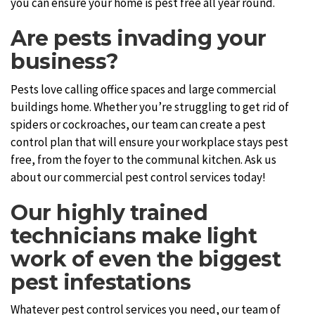
you can ensure your home is pest free all year round.
Are pests invading your
business?
Pests love calling office spaces and large commercial
buildings home. Whether you’re struggling to get rid of
spiders or cockroaches, our team can create a pest
control plan that will ensure your workplace stays pest
free, from the foyer to the communal kitchen. Ask us
about our commercial pest control services today!
Our highly trained
technicians make light
work of even the biggest
pest infestations
Whatever pest control services you need, our team of