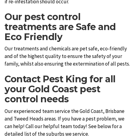
if re-infestation should occur.
Our pest control
treatments are Safe and
Eco Friendly
Our treatments and chemicals are pet safe, eco-friendly
and of the highest quality to ensure the safety of your
family, whilst also ensuring the extermination of all pests.
Contact Pest King for all
your Gold Coast pest
control needs
Our experienced team service the Gold Coast, Brisbane
and Tweed Heads areas. If you have a pest problem, we
can help! Call our helpful team today! See below for a
detailed list of the suburbs we service.