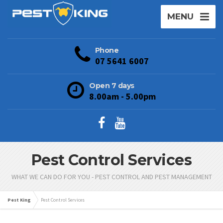
MENU
Phone
07 5641 6007
Open 7 days
8.00am - 5.00pm
Pest Control Services
WHAT WE CAN DO FOR YOU - PEST CONTROL AND PEST MANAGEMENT
Pest King
Pest Control Services