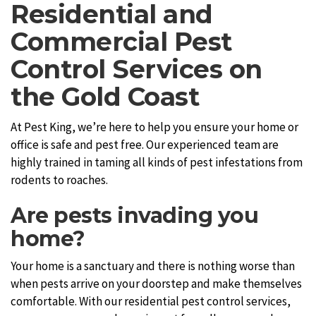
Residential and
Commercial Pest
Control Services on
the Gold Coast
At Pest King, we’re here to help you ensure your home or
office is safe and pest free. Our experienced team are
highly trained in taming all kinds of pest infestations from
rodents to roaches.
Are pests invading you
home?
Your home is a sanctuary and there is nothing worse than
when pests arrive on your doorstep and make themselves
comfortable. With our residential pest control services,