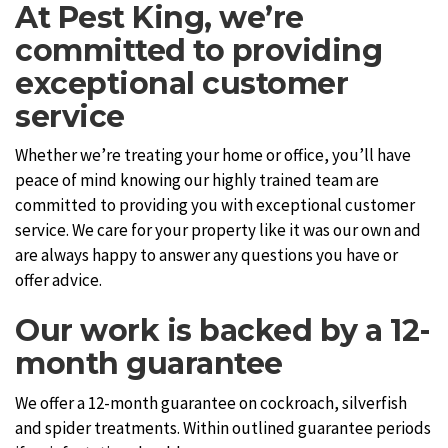
At Pest King, we’re
committed to providing
exceptional customer
service
Whether we’re treating your home or office, you’ll have
peace of mind knowing our highly trained team are
committed to providing you with exceptional customer
service. We care for your property like it was our own and
are always happy to answer any questions you have or
offer advice.
Our work is backed by a 12-
month guarantee
We offer a 12-month guarantee on cockroach, silverfish
and spider treatments. Within outlined guarantee periods