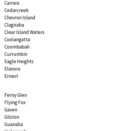
Carrara
Cedarcreek
Chevron Island
Clagiraba
Clear Island Waters
Coolangatta
Coombabah
Currumbin
Eagle Heights
Elanora
Ernest
Ferny Glen
Flying Fox
Gaven
Gilston
Guanaba