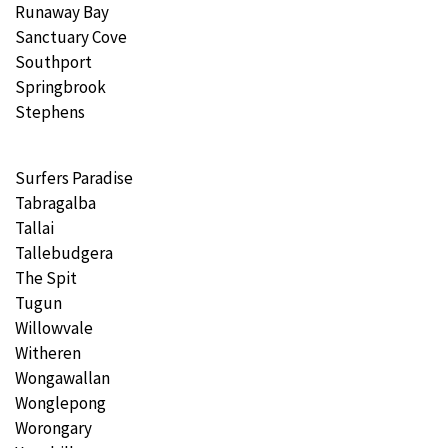
Runaway Bay
Sanctuary Cove
Southport
Springbrook
Stephens
Surfers Paradise
Tabragalba
Tallai
Tallebudgera
The Spit
Tugun
Willowvale
Witheren
Wongawallan
Wonglepong
Worongary