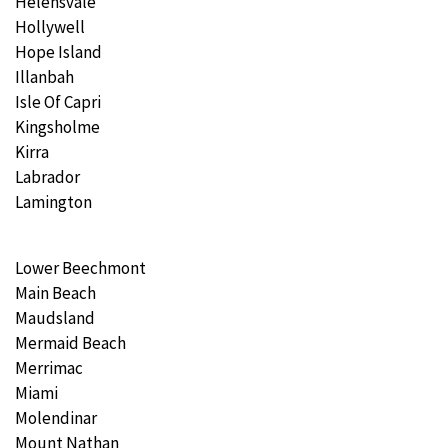
Helensvale
Hollywell
Hope Island
Illanbah
Isle Of Capri
Kingsholme
Kirra
Labrador
Lamington
Lower Beechmont
Main Beach
Maudsland
Mermaid Beach
Merrimac
Miami
Molendinar
Mount Nathan