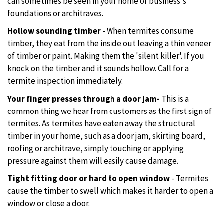
can sometimes be seen in your home or business's
foundations or architraves.
Hollow sounding timber
- When termites consume
timber, they eat from the inside out leaving a thin veneer
of timber or paint. Making them the 'silent killer'. If you
knock on the timber and it sounds hollow. Call for a
termite inspection immediately.
Your finger presses through a door jam-
This is a
common thing we hear from customers as the first sign of
termites. As termites have eaten away the structural
timber in your home, such as a door jam, skirting board,
roofing or architrave, simply touching or applying
pressure against them will easily cause damage.
Tight fitting door or hard to open window
- Termites
cause the timber to swell which makes it harder to open a
window or close a door.