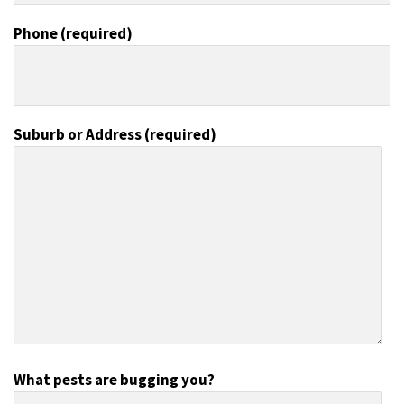
Phone (required)
Suburb or Address (required)
What pests are bugging you?