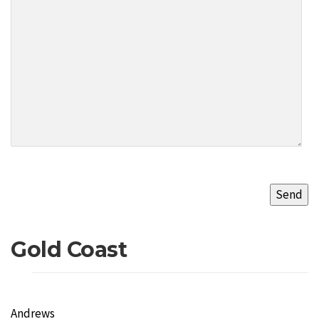
Gold Coast
Andrews