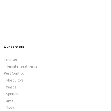
Our Services
Termites
Termite Treatments
Pest Control
Mosquito’s
Wasps
Spiders
Ants
Ticks