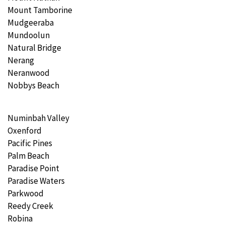
Mount Tamborine
Mudgeeraba
Mundoolun
Natural Bridge
Nerang
Neranwood
Nobbys Beach
Numinbah Valley
Oxenford
Pacific Pines
Palm Beach
Paradise Point
Paradise Waters
Parkwood
Reedy Creek
Robina