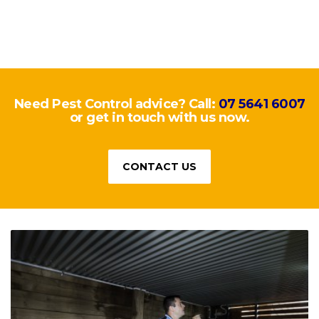
Need Pest Control advice? Call:
07 5641 6007
or get in touch with us now.
CONTACT US