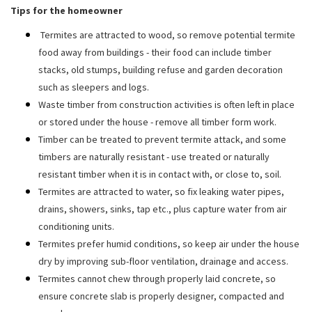
Tips for the homeowner
Termites are attracted to wood, so remove potential termite
food away from buildings - their food can include timber
stacks, old stumps, building refuse and garden decoration
such as sleepers and logs.
Waste timber from construction activities is often left in place
or stored under the house - remove all timber form work.
Timber can be treated to prevent termite attack, and some
timbers are naturally resistant - use treated or naturally
resistant timber when it is in contact with, or close to, soil.
Termites are attracted to water, so fix leaking water pipes,
drains, showers, sinks, tap etc., plus capture water from air
conditioning units.
Termites prefer humid conditions, so keep air under the house
dry by improving sub-floor ventilation, drainage and access.
Termites cannot chew through properly laid concrete, so
ensure concrete slab is properly designer, compacted and