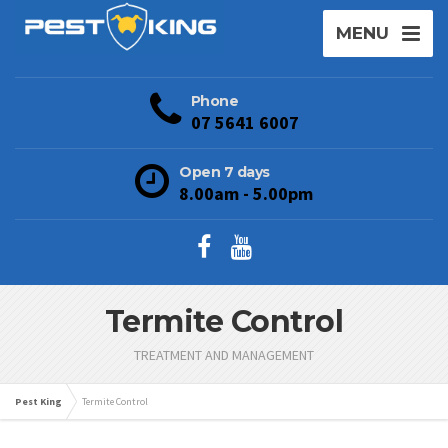
MENU
Phone
07 5641 6007
Open 7 days
8.00am - 5.00pm
Termite Control
TREATMENT AND MANAGEMENT
Pest King
Termite Control