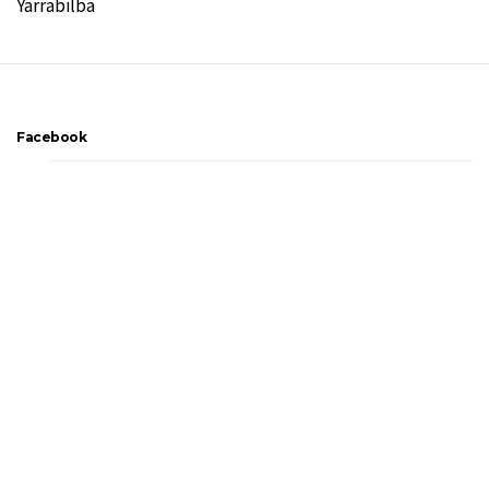
Yarrabilba
Facebook