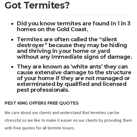
Got Termites?
Did you know termites are found in 1 in 3
homes on the Gold Coast.
Termites are often called the “silent
destroyer” because they may be hiding
and thriving in your home or yard
without any immediate signs of damage.
They are known as 'white ants’ they can
cause extensive damage to the structure
of your home if they are not managed or
exterminated by qualified and licensed
pest professionals.
PEST KING OFFERS FREE QUOTES
We care about our clients and understand that termites can be
stressful so we like to make it easier on our clients by providing them
with free quotes for all termite issues.