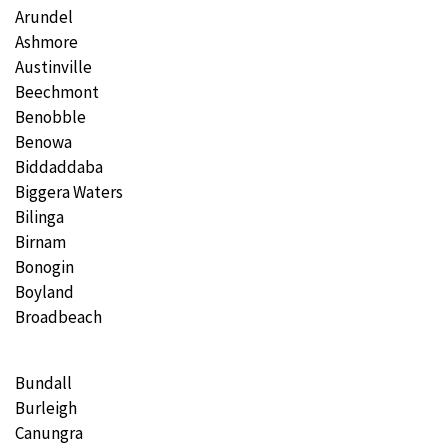
Arundel
Ashmore
Austinville
Beechmont
Benobble
Benowa
Biddaddaba
Biggera Waters
Bilinga
Birnam
Bonogin
Boyland
Broadbeach
Bundall
Burleigh
Canungra