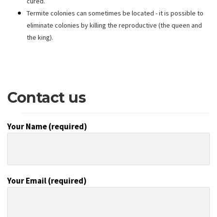
cured.
Termite colonies can sometimes be located - it is possible to
eliminate colonies by killing the reproductive (the queen and
the king).
Contact us
Your Name (required)
Your Email (required)