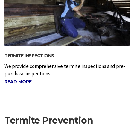
TERMITE INSPECTIONS
We provide comprehensive termite inspections and pre-
purchase inspections
READ MORE
Termite Prevention