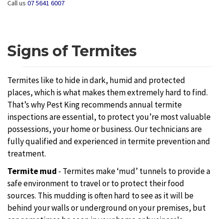
Call us
07 5641 6007
Signs of Termites
Termites like to hide in dark, humid and protected
places, which is what makes them extremely hard to find.
That’s why Pest King recommends annual termite
inspections are essential, to protect you’re most valuable
possessions, your home or business. Our technicians are
fully qualified and experienced in termite prevention and
treatment.
Termite mud
- Termites make ‘mud’ tunnels to provide a
safe environment to travel or to protect their food
sources. This mudding is often hard to see as it will be
behind your walls or underground on your premises, but