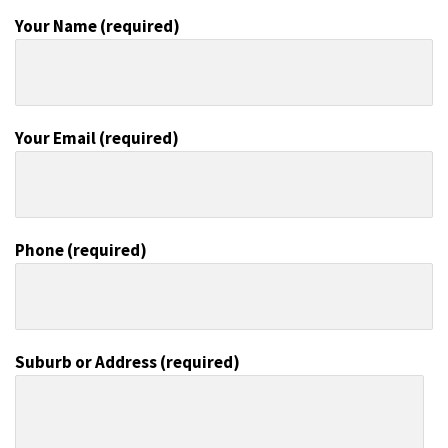
Your Name (required)
Your Email (required)
Phone (required)
Suburb or Address (required)