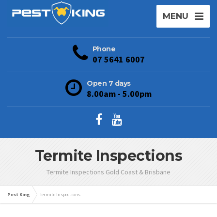
MENU
Phone
07 5641 6007
Open 7 days
8.00am - 5.00pm
Termite Inspections
Termite Inspections Gold Coast & Brisbane
Pest King
Termite Inspections