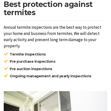
Best protection against
termites
Annual termite inspections are the best way to protect
your home and business from termites. We will detect
early activity and prevent long term damage to your
property.
Termite inspections
Pre purchase inspections
Pre auction inspections
Ongoing management and yearly inspections