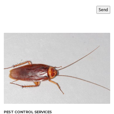
PEST CONTROL SERVICES