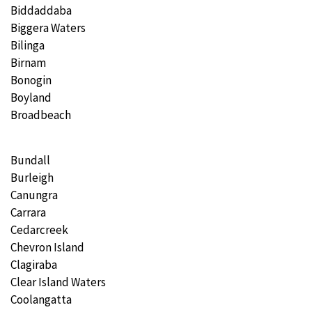
Biddaddaba
Biggera Waters
Bilinga
Birnam
Bonogin
Boyland
Broadbeach
Bundall
Burleigh
Canungra
Carrara
Cedarcreek
Chevron Island
Clagiraba
Clear Island Waters
Coolangatta