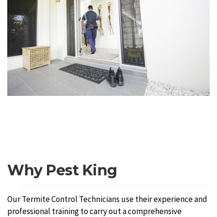
Why Pest King
Our Termite Control Technicians use their experience and
professional training to carry out a comprehensive