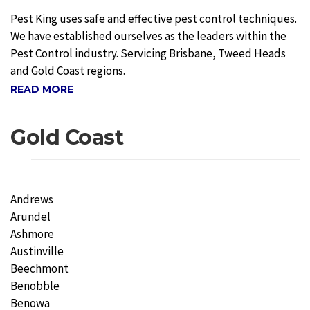
Pest King uses safe and effective pest control techniques.
We have established ourselves as the leaders within the
Pest Control industry. Servicing Brisbane, Tweed Heads
and Gold Coast regions.
READ MORE
Gold Coast
Andrews
Arundel
Ashmore
Austinville
Beechmont
Benobble
Benowa