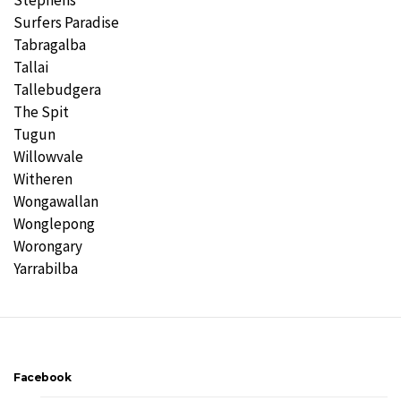
Stephens
Surfers Paradise
Tabragalba
Tallai
Tallebudgera
The Spit
Tugun
Willowvale
Witheren
Wongawallan
Wonglepong
Worongary
Yarrabilba
Facebook