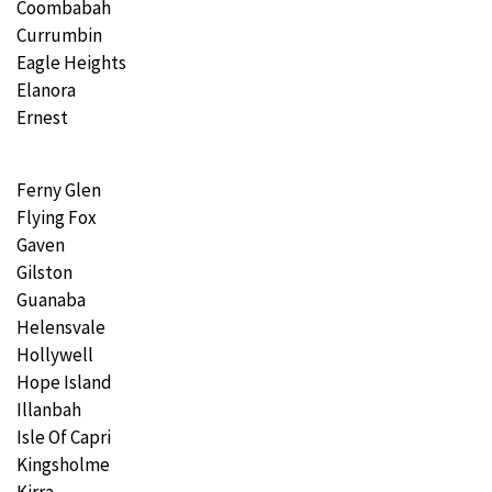
Coombabah
Currumbin
Eagle Heights
Elanora
Ernest
Ferny Glen
Flying Fox
Gaven
Gilston
Guanaba
Helensvale
Hollywell
Hope Island
Illanbah
Isle Of Capri
Kingsholme
Kirra