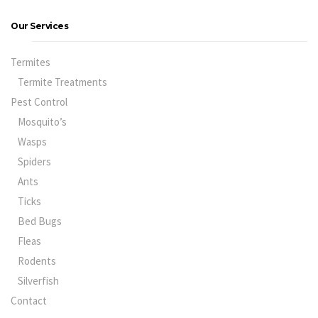
Our Services
Termites
Termite Treatments
Pest Control
Mosquito’s
Wasps
Spiders
Ants
Ticks
Bed Bugs
Fleas
Rodents
Silverfish
Contact