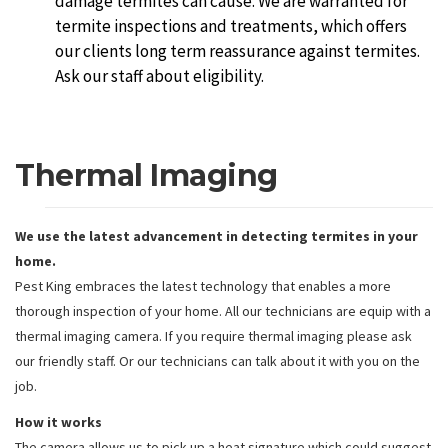
damage termites can cause. We are warranted for
termite inspections and treatments, which offers
our clients long term reassurance against termites.
Ask our staff about eligibility.
Thermal Imaging
We use the latest advancement in detecting termites in your
home.
Pest King embraces the latest technology that enables a more
thorough inspection of your home. All our technicians are equip with a
thermal imaging camera. If you require thermal imaging please ask
our friendly staff. Or our technicians can talk about it with you on the
job.
How it works
The camera allows us to pick up a heat signature which could suggest