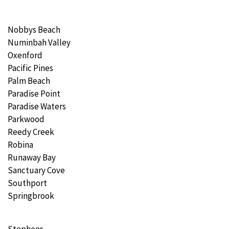
Nobbys Beach
Numinbah Valley
Oxenford
Pacific Pines
Palm Beach
Paradise Point
Paradise Waters
Parkwood
Reedy Creek
Robina
Runaway Bay
Sanctuary Cove
Southport
Springbrook