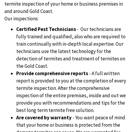
termite inspection of your home or business premises in
and around Gold Coast.
Our inspections:
Certified Pest Technicians
- Our technicians are
fully trained and qualified, also who are required to
train continually with in-depth local expertise. Our
technicians use the latest technology for the
detection of termites and treatment of termites on
the Gold Coast.
Provide comprehensive reports
- A full written
report is provided to you at the completion of every
termite inspection. After the comprehensive
inspection of the entire premises, inside and out we
provide you with recommendations and tips for the
best long term termite free solution.
Are covered by warranty
- You want peace of mind
that your home or business is protected from the