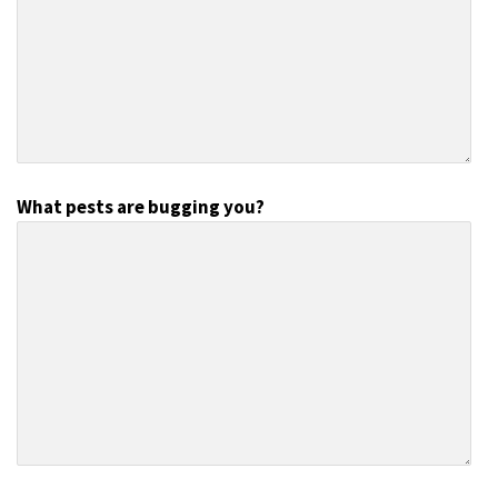
What pests are bugging you?