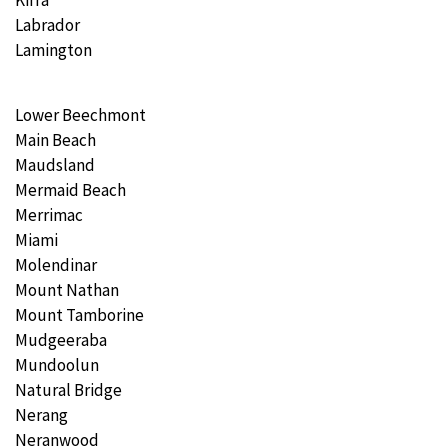
Labrador
Lamington
Lower Beechmont
Main Beach
Maudsland
Mermaid Beach
Merrimac
Miami
Molendinar
Mount Nathan
Mount Tamborine
Mudgeeraba
Mundoolun
Natural Bridge
Nerang
Neranwood