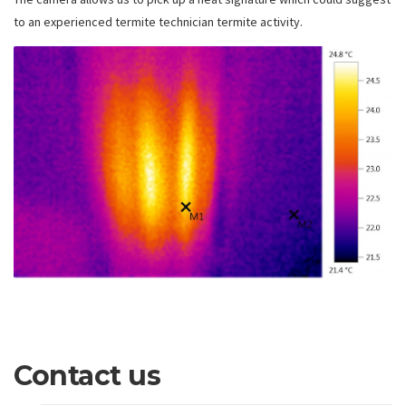
to an experienced termite technician termite activity.
Contact us