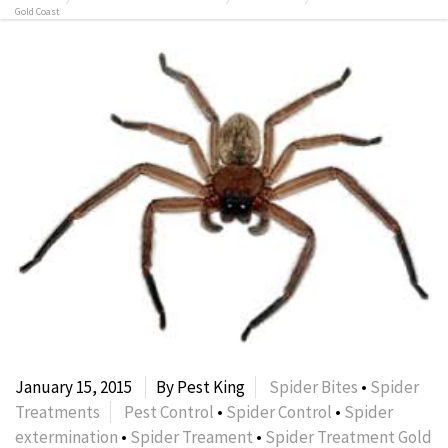
Gold Coast
January 15, 2015
By Pest King
Spider Bites
•
Spider
Treatments
Pest Control
•
Spider Control
•
Spider
extermination
•
Spider Treament
•
Spider Treatment Gold