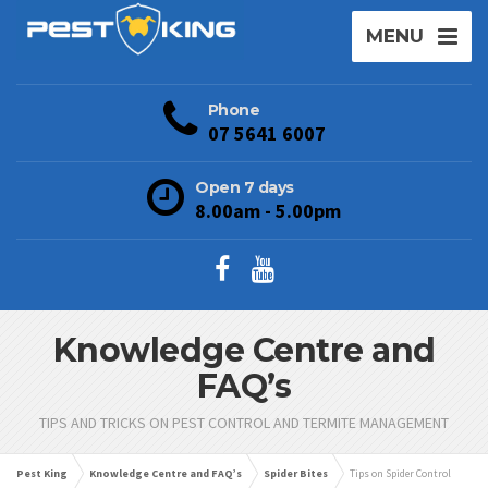
MENU
Phone
07 5641 6007
Open 7 days
8.00am - 5.00pm
Knowledge Centre and
FAQ’s
TIPS AND TRICKS ON PEST CONTROL AND TERMITE MANAGEMENT
Pest King
Knowledge Centre and FAQ’s
Spider Bites
Tips on Spider Control