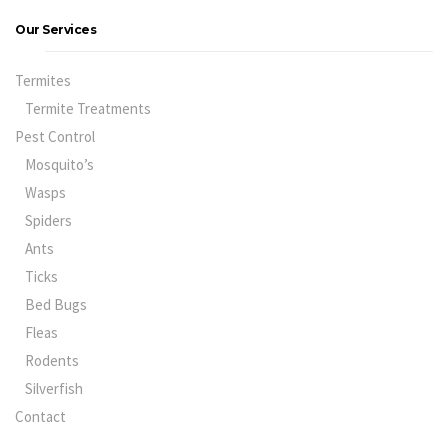
Our Services
Termites
Termite Treatments
Pest Control
Mosquito’s
Wasps
Spiders
Ants
Ticks
Bed Bugs
Fleas
Rodents
Silverfish
Contact