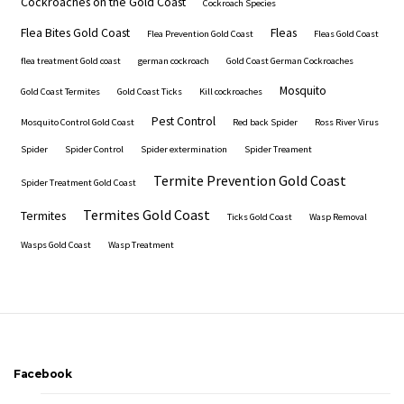
Cockroaches on the Gold Coast
Cockroach Species
Flea Bites Gold Coast
Fleas
Flea Prevention Gold Coast
Fleas Gold Coast
flea treatment Gold coast
german cockroach
Gold Coast German Cockroaches
Mosquito
Gold Coast Termites
Gold Coast Ticks
Kill cockroaches
Pest Control
Mosquito Control Gold Coast
Red back Spider
Ross River Virus
Spider
Spider Control
Spider extermination
Spider Treament
Termite Prevention Gold Coast
Spider Treatment Gold Coast
Termites Gold Coast
Termites
Ticks Gold Coast
Wasp Removal
Wasps Gold Coast
Wasp Treatment
Facebook