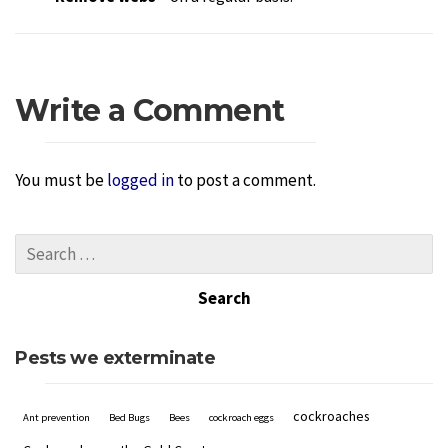
Write a Comment
You must be
logged in
to post a comment.
Pests we exterminate
cockroaches
Ant prevention
Bed Bugs
Bees
cockroach eggs