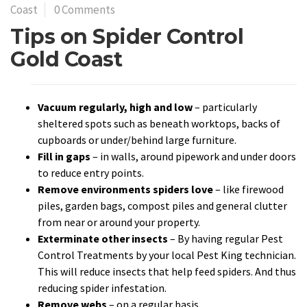
Coast
0 Comments
Tips on Spider Control
Gold Coast
Vacuum regularly, high and low
– particularly
sheltered spots such as beneath worktops, backs of
cupboards or under/behind large furniture.
Fill in gaps
– in walls, around pipework and under doors
to reduce entry points.
Remove environments spiders love
– like firewood
piles, garden bags, compost piles and general clutter
from near or around your property.
Exterminate other insects
– By having regular Pest
Control Treatments by your local Pest King technician.
This will reduce insects that help feed spiders. And thus
reducing spider infestation.
Remove webs
– on a regular basis.