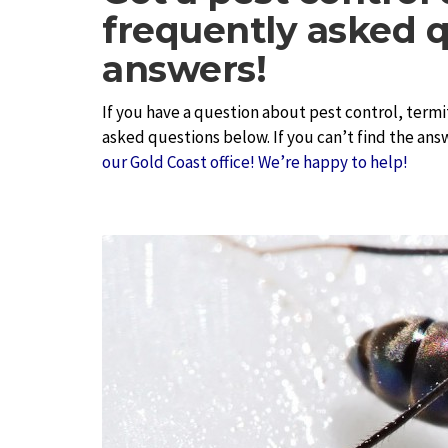
frequently asked q
answers!
If you have a question about pest control, termi
asked questions below. If you can’t find the ans
our Gold Coast office! We’re happy to help!