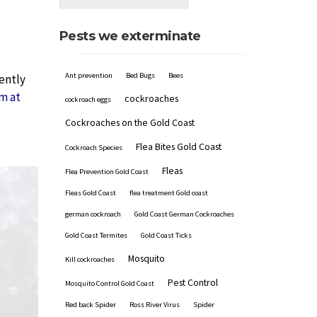
Pests we exterminate
Ant prevention
Bed Bugs
Bees
uently
m at
cockroaches
cockroach eggs
Cockroaches on the Gold Coast
Flea Bites Gold Coast
Cockroach Species
Fleas
Flea Prevention Gold Coast
Fleas Gold Coast
flea treatment Gold coast
german cockroach
Gold Coast German Cockroaches
Gold Coast Termites
Gold Coast Ticks
Mosquito
Kill cockroaches
Pest Control
Mosquito Control Gold Coast
Red back Spider
Ross River Virus
Spider