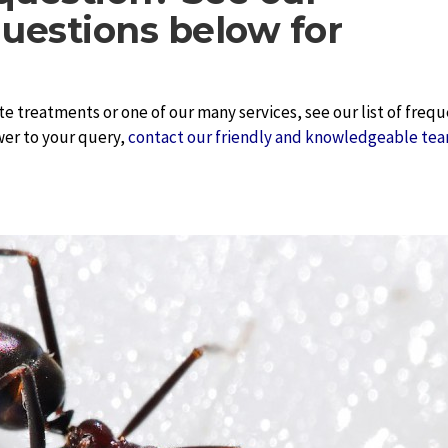
uestions below for
te treatments or one of our many services, see our list of freq
wer to your query,
contact our friendly and knowledgeable tea