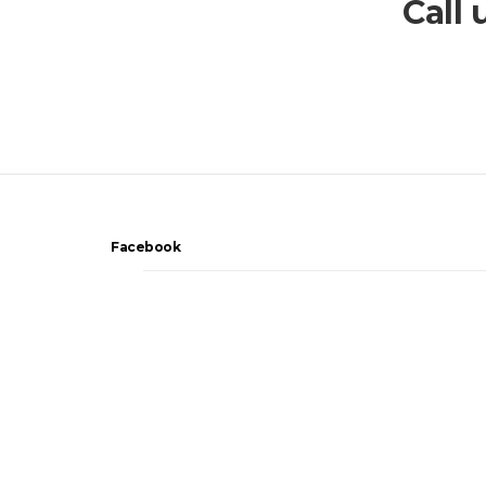
Call
Facebook