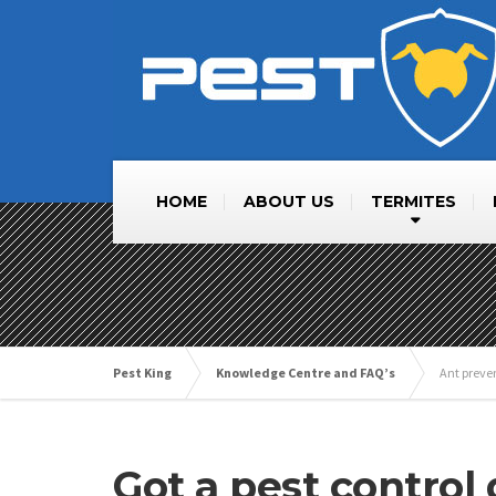
HOME
ABOUT US
TERMITES
Pest King
Knowledge Centre and FAQ’s
Ant preve
Got a pest control