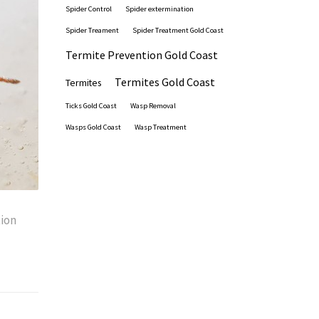
Spider Control
Spider extermination
Spider Treament
Spider Treatment Gold Coast
Termite Prevention Gold Coast
Termites Gold Coast
Termites
Ticks Gold Coast
Wasp Removal
Wasps Gold Coast
Wasp Treatment
ion