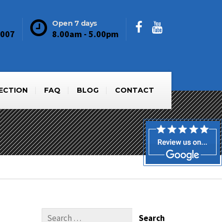
Open 7 days
6007
8.00am - 5.00pm
PECTION
FAQ
BLOG
CONTACT