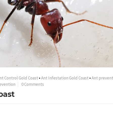
nt Control Gold Coast
•
Ant Infestation Gold Coast
•
Ant prevent
evention
0 Comments
oast