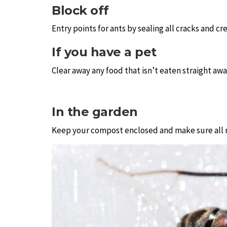
Block off
Entry points for ants by sealing all cracks and c
If you have a pet
Clear away any food that isn’t eaten straight away
In the garden
Keep your compost enclosed and make sure all ru