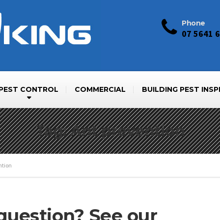
Phone
07 5641 
PEST CONTROL
COMMERCIAL
BUILDING PEST INS
Tag: Ant prevention
ntion
 question? See our