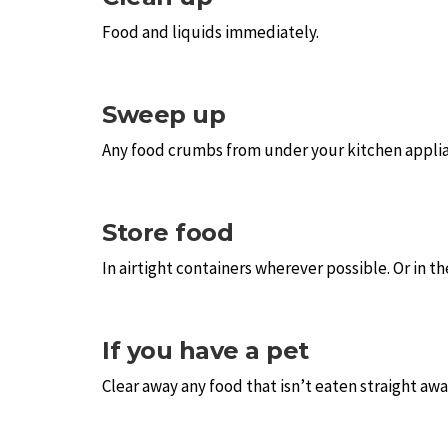
Food and liquids immediately.
Sweep up
Any food crumbs from under your kitchen applia
Store food
In airtight containers wherever possible. Or in th
If you have a pet
Clear away any food that isn’t eaten straight away