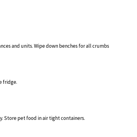
nces and units. Wipe down benches for all crumbs
e fridge.
. Store pet food in air tight containers.