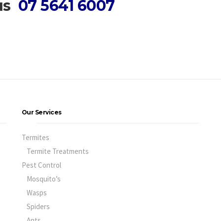
 us
07 5641 6007
Our Services
Termites
Termite Treatments
Pest Control
Mosquito’s
Wasps
Spiders
Ants