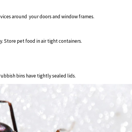
revices around
your doors and window frames.
. Store pet food in air tight containers.
bbish bins have tightly sealed lids.