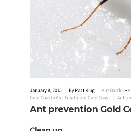
January 8, 2015
By Pest King
Ant Barrier
•
A
Gold Coast
•
Ant Treatment Gold Coast
Ant pr
Ant prevention Gold C
Clean up