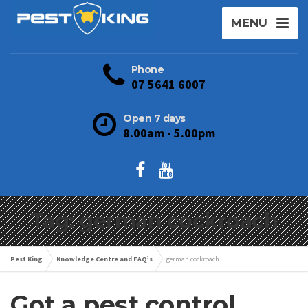
MENU
Phone
07 5641 6007
Open 7 days
8.00am - 5.00pm
Tag: german cockroach
Pest King
Knowledge Centre and FAQ’s
german cockroach
Got a pest control