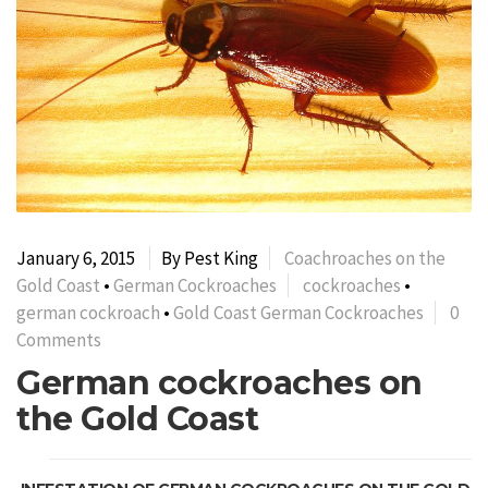
January 6, 2015
By Pest King
Coachroaches on the
Gold Coast
•
German Cockroaches
cockroaches
•
german cockroach
•
Gold Coast German Cockroaches
0
Comments
German cockroaches on
the Gold Coast