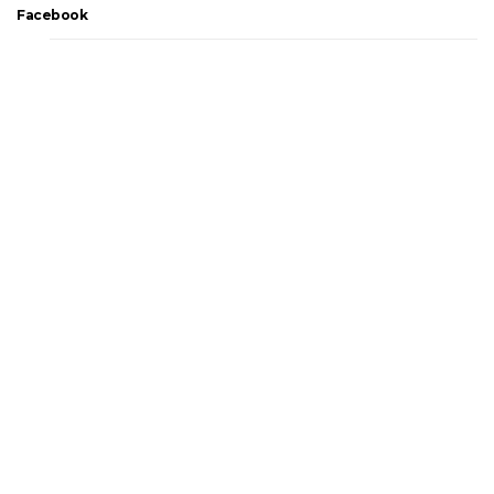
Facebook