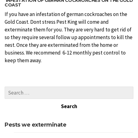
INFESTATION OF GERMAN COCKROACHES ON THE GOLD
COAST
If you have an infestation of german cockroaches on the
Gold Coast. Dont stress Pest King will come and
exterminate them for you. They are very hard to get rid of
so they require several follow up appointments to kill the
nest. Once they are exterminated from the home or
business. We recommend 6-12 monthly pest control to
keep them away.
Pests we exterminate