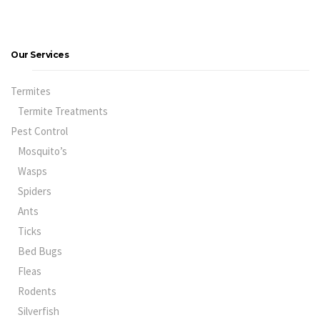
Our Services
Termites
Termite Treatments
Pest Control
Mosquito’s
Wasps
Spiders
Ants
Ticks
Bed Bugs
Fleas
Rodents
Silverfish