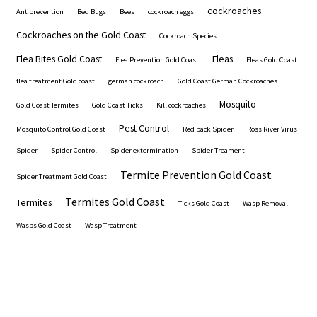
cockroaches
Ant prevention
Bed Bugs
Bees
cockroach eggs
Cockroaches on the Gold Coast
Cockroach Species
Flea Bites Gold Coast
Fleas
Flea Prevention Gold Coast
Fleas Gold Coast
flea treatment Gold coast
german cockroach
Gold Coast German Cockroaches
Mosquito
Gold Coast Termites
Gold Coast Ticks
Kill cockroaches
Pest Control
Mosquito Control Gold Coast
Red back Spider
Ross River Virus
Spider
Spider Control
Spider extermination
Spider Treament
Termite Prevention Gold Coast
Spider Treatment Gold Coast
Termites Gold Coast
Termites
Ticks Gold Coast
Wasp Removal
Wasps Gold Coast
Wasp Treatment