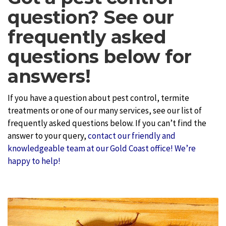
question? See our
frequently asked
questions below for
answers!
If you have a question about pest control, termite
treatments or one of our many services, see our list of
frequently asked questions below. If you can’t find the
answer to your query,
contact our friendly and
knowledgeable team at our Gold Coast office! We’re
happy to help!