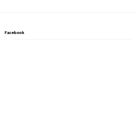
Facebook