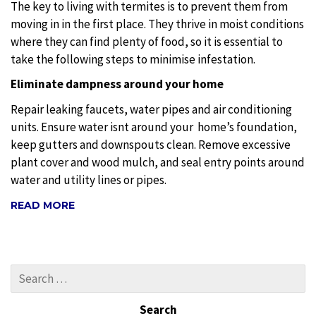
The key to living with termites is to prevent them from
moving in in the first place. They thrive in moist conditions
where they can find plenty of food, so it is essential to
take the following steps to minimise infestation.
Eliminate dampness around your home
Repair leaking faucets, water pipes and air conditioning
units. Ensure water isnt around your
home’s foundation,
keep gutters and downspouts clean. Remove excessive
plant cover and wood mulch, and seal entry points around
water and utility lines or pipes.
READ MORE