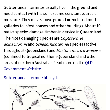
Subterranean termites usually live in the ground and
need contact with the soil or some constant source of
moisture. They move above ground in enclosed mud
galleries to infest houses and other buildings. About 10
native species damage timber-in-service in Queensland.
The most damaging
species are
Coptotermes
acinaciformis
and
Schedorhinotermes
species (active
throughout Queensland) and
Mastotermes darwiniensis
(confined to tropical northern Queensland and other
areas of northern Australia). Read more on the
QLD
Government Website
Subterranean termite life cycle
.