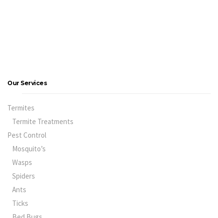
Our Services
Termites
Termite Treatments
Pest Control
Mosquito’s
Wasps
Spiders
Ants
Ticks
Bed Bugs