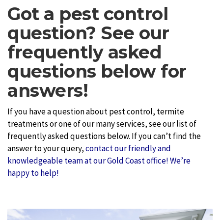
Got a pest control
question? See our
frequently asked
questions below for
answers!
If you have a question about pest control, termite
treatments or one of our many services, see our list of
frequently asked questions below. If you can’t find the
answer to your query,
contact our friendly and
knowledgeable team at our Gold Coast office! We’re
happy to help!