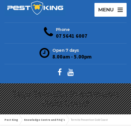
MENU
Phone
07 5641 6007
Open 7 days
8.00am - 5.00pm
Tag: Termite Prevention
Gold Coast
Pest King
Knowledge Centre and FAQ’s
Termite Prevention Gold Coast