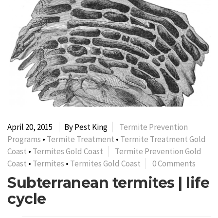
April 20, 2015
By Pest King
Termite Prevention
Programs
•
Termite Treatment
•
Termite Treatment Gold
Coast
•
Termites Gold Coast
Termite Prevention Gold
Coast
•
Termites
•
Termites Gold Coast
0 Comments
Subterranean termites | life
cycle