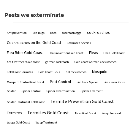
Pests we exterminate
cockroaches
Ant prevention
Bed Bugs
Bees
cockroach eggs
Cockroaches on the Gold Coast
Cockroach Species
Flea Bites Gold Coast
Fleas
Flea Prevention Gold Coast
Fleas Gold Coast
flea treatment Gold coast
german cockroach
Gold Coast German Cockroaches
Mosquito
Gold Coast Termites
Gold Coast Ticks
Kill cockroaches
Pest Control
Mosquito Control Gold Coast
Red back Spider
Ross River Virus
Spider
Spider Control
Spider extermination
Spider Treament
Termite Prevention Gold Coast
Spider Treatment Gold Coast
Termites Gold Coast
Termites
Ticks Gold Coast
Wasp Removal
Wasps Gold Coast
Wasp Treatment