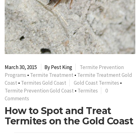
March 30, 2015
By Pest King
Termite Prevention
Programs
•
Termite Treatment
•
Termite Treatment Gold
Coast
•
Termites Gold Coast
Gold Coast Termites
•
Termite Prevention Gold Coast
•
Termites
0
Comments
How to Spot and Treat
Termites on the Gold Coast