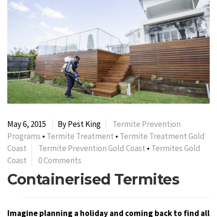
May 6, 2015
By Pest King
Termite Prevention
Programs
•
Termite Treatment
•
Termite Treatment Gold
Coast
Termite Prevention Gold Coast
•
Termites Gold
Coast
0 Comments
Containerised Termites
Imagine planning a holiday and coming back to find all