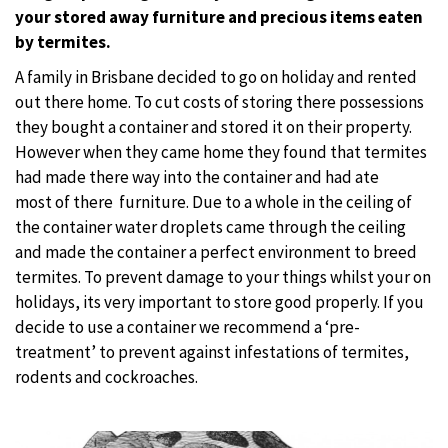
your stored away furniture and precious items eaten
by termites.
A family in Brisbane decided to go on holiday and rented
out there home. To cut costs of storing there possessions
they bought a container and stored it on their property.
However when they came home they found that termites
had made there way into the container and had ate
most of there
furniture. Due to a whole in the ceiling of
the container water droplets came through the ceiling
and made the container a perfect environment to breed
termites. To prevent damage to your things whilst your on
holidays, its very important to store good properly. If you
decide to use a container we recommend a ‘pre-
treatment’ to prevent against infestations of termites,
rodents and cockroaches.