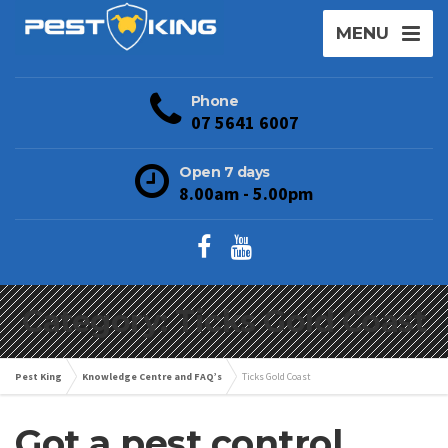
MENU
Phone
07 5641 6007
Open 7 days
8.00am - 5.00pm
Category: Ticks Gold Coast
Pest King
Knowledge Centre and FAQ’s
Ticks Gold Coast
Got a pest control