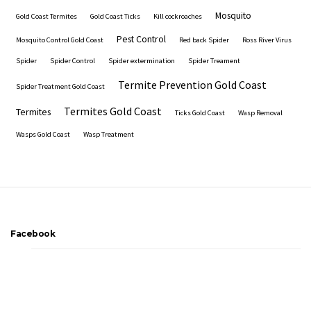
Mosquito
Gold Coast Termites
Gold Coast Ticks
Kill cockroaches
Pest Control
Mosquito Control Gold Coast
Red back Spider
Ross River Virus
Spider
Spider Control
Spider extermination
Spider Treament
Termite Prevention Gold Coast
Spider Treatment Gold Coast
Termites Gold Coast
Termites
Ticks Gold Coast
Wasp Removal
Wasps Gold Coast
Wasp Treatment
Facebook