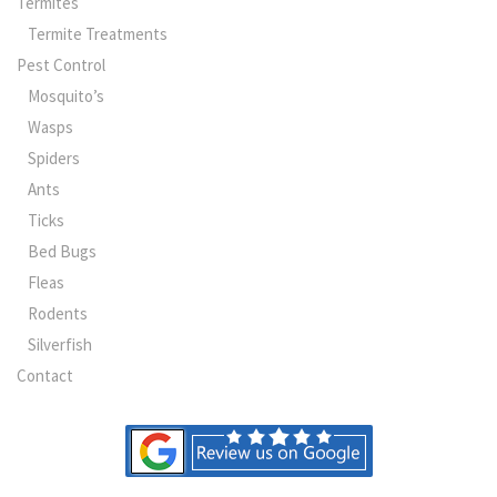
Termites
Termite Treatments
Pest Control
Mosquito’s
Wasps
Spiders
Ants
Ticks
Bed Bugs
Fleas
Rodents
Silverfish
Contact