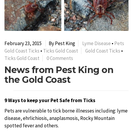
February 23, 2015
By Pest King
Lyme Disease
•
Pets
Gold Coast Ticks
•
Ticks Gold Coast
Gold Coast Ticks
•
Ticks Gold Coast
0 Comments
News from Pest King on
the Gold Coast
9 Ways to keep your Pet Safe from Ticks
Pets are vulnerable to tick borne illnesses including: lyme
disease, ehrlichiosis, anaplasmosis, Rocky Mountain
spotted fever and others.