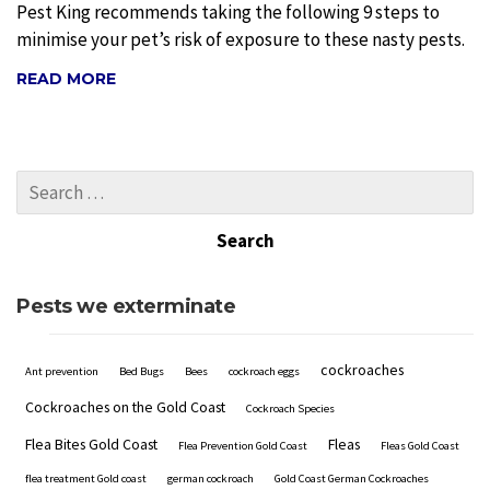
Pest King recommends taking the following 9 steps to
minimise your pet’s risk of exposure to these nasty pests.
READ MORE
Pests we exterminate
cockroaches
Ant prevention
Bed Bugs
Bees
cockroach eggs
Cockroaches on the Gold Coast
Cockroach Species
Flea Bites Gold Coast
Fleas
Flea Prevention Gold Coast
Fleas Gold Coast
flea treatment Gold coast
german cockroach
Gold Coast German Cockroaches