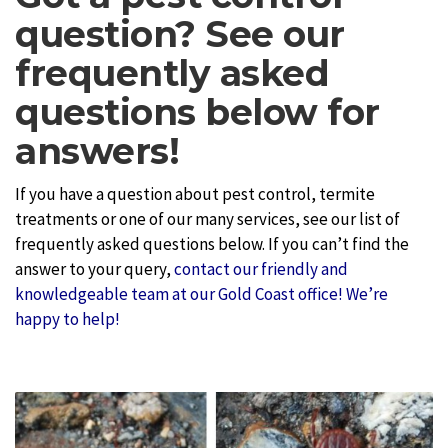
question? See our
frequently asked
questions below for
answers!
If you have a question about pest control, termite
treatments or one of our many services, see our list of
frequently asked questions below. If you can’t find the
answer to your query,
contact our friendly and
knowledgeable team at our Gold Coast office! We’re
happy to help!