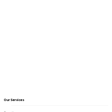
Our Services