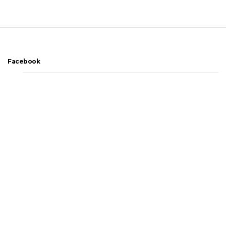
Facebook