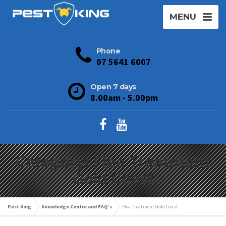
MENU
Phone
07 5641 6007
Open 7 days
8.00am - 5.00pm
Category: Flea Treatment
Gold Coast
Pest King
Knowledge Centre and FAQ’s
Flea Treatment Gold Coast