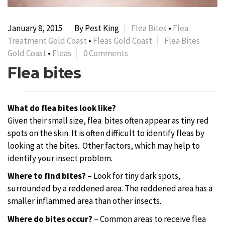
January 8, 2015
By Pest King
Flea Bites
•
Flea
Treatment Gold Coast
•
Fleas Gold Coast
Flea Bites
Gold Coast
•
Fleas
0 Comments
Flea bites
What do flea bites look like?
Given their small size, flea
bites often appear as tiny red
spots on the skin. It is often difficult to identify fleas by
looking at the bites. Other factors, which may help to
identify your insect problem.
Where to find bites?
– Look for tiny dark spots,
surrounded by a reddened area. The reddened area has a
smaller inflammed area than other insects.
Where do bites occur?
– Common areas to receive flea