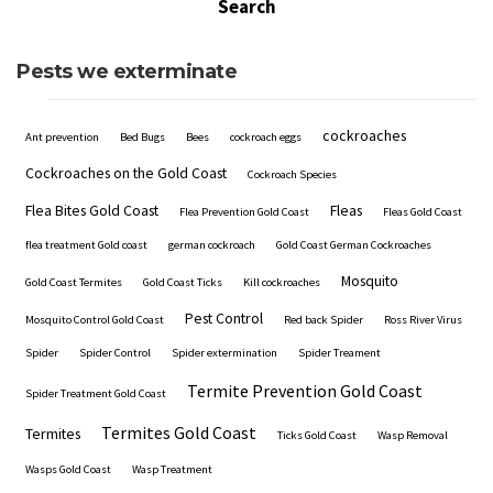
Pests we exterminate
cockroaches
Ant prevention
Bed Bugs
Bees
cockroach eggs
Cockroaches on the Gold Coast
Cockroach Species
Flea Bites Gold Coast
Fleas
Flea Prevention Gold Coast
Fleas Gold Coast
flea treatment Gold coast
german cockroach
Gold Coast German Cockroaches
Mosquito
Gold Coast Termites
Gold Coast Ticks
Kill cockroaches
Pest Control
Mosquito Control Gold Coast
Red back Spider
Ross River Virus
Spider
Spider Control
Spider extermination
Spider Treament
Termite Prevention Gold Coast
Spider Treatment Gold Coast
Termites Gold Coast
Termites
Ticks Gold Coast
Wasp Removal
Wasps Gold Coast
Wasp Treatment