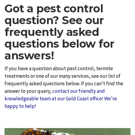
Got a pest control
question? See our
frequently asked
questions below for
answers!
If you have a question about pest control, termite
treatments or one of our many services, see our list of
frequently asked questions below. If you can’t find the
answer to your query,
contact our friendly and
knowledgeable team at our Gold Coast office! We’re
happy to help!