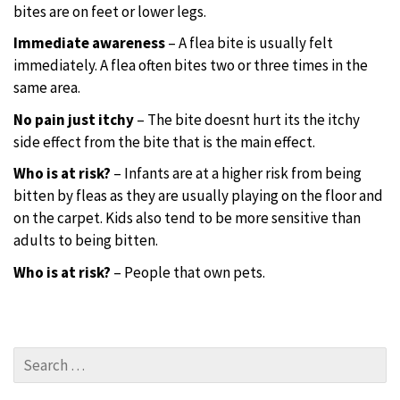
bites are on feet or lower legs.
Immediate awareness
– A flea bite is usually felt
immediately. A flea often bites two or three times in the
same area.
No pain just itchy
– The bite doesnt hurt its the itchy
side effect from the bite that is the main effect.
Who is at risk?
– Infants are at a higher risk from being
bitten by fleas as they are usually playing on the floor and
on the carpet. Kids also tend to be more sensitive than
adults to being bitten.
Who is at risk?
– People that own pets.