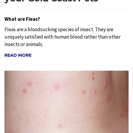
What are Fleas?
Fleas are a bloodsucking species of insect. They are
uniquely satisfied with human blood rather than other
insects or animals.
READ MORE