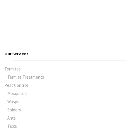
Our Services
Termites
Termite Treatments
Pest Control
Mosquito’s
Wasps
Spiders
Ants
Ticks