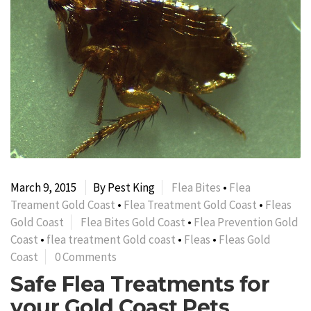
March 9, 2015
By Pest King
Flea Bites
•
Flea
Treament Gold Coast
•
Flea Treatment Gold Coast
•
Fleas
Gold Coast
Flea Bites Gold Coast
•
Flea Prevention Gold
Coast
•
flea treatment Gold coast
•
Fleas
•
Fleas Gold
Coast
0 Comments
Safe Flea Treatments for
your Gold Coast Pets